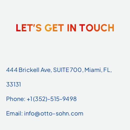
L
E
T
’
S
G
E
T
I
N
T
O
U
C
H
444 Brickell Ave, SUITE 700, Miami, FL,
33131
Phone: +1 (352)-515-9498
Email: info@otto-sohn.com