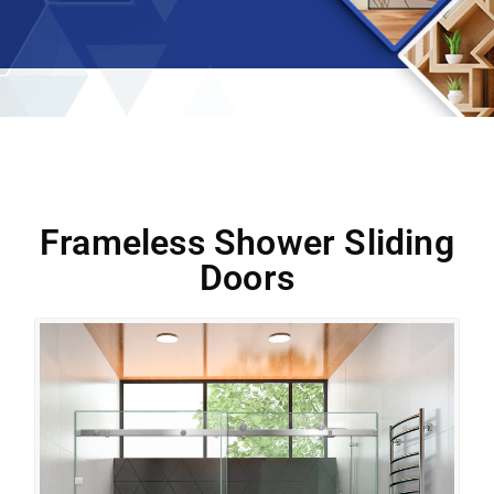
Frameless Shower Sliding
Doors