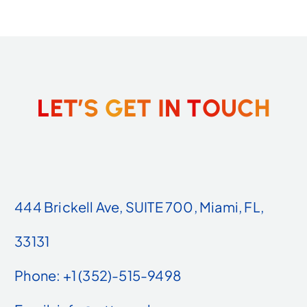
L
E
T
’
S
G
E
T
I
N
T
O
U
C
H
444 Brickell Ave, SUITE 700, Miami, FL,
33131
Phone: +1 (352)-515-9498