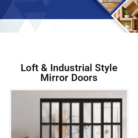
Loft & Industrial Style
Mirror Doors