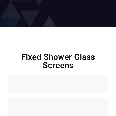
Fixed Shower Glass
Screens