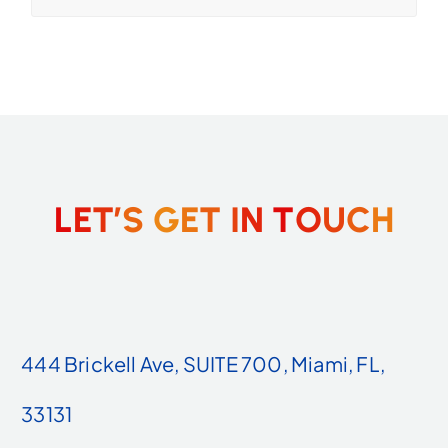
L
E
T
’
S
G
E
T
I
N
T
O
U
C
H
444 Brickell Ave, SUITE 700, Miami, FL,
33131