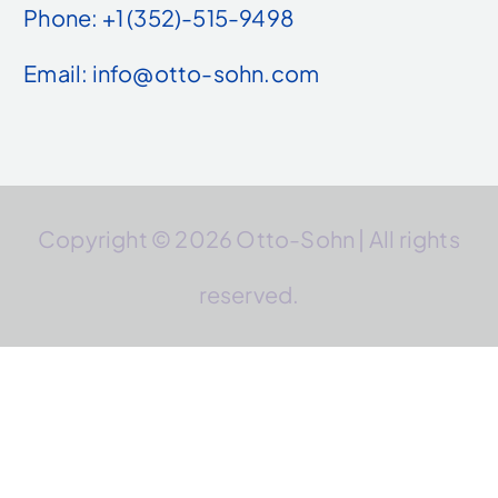
Phone: +1 (352)-515-9498
Email: info@otto-sohn.com
Copyright © 2026 Otto-Sohn | All rights
reserved.